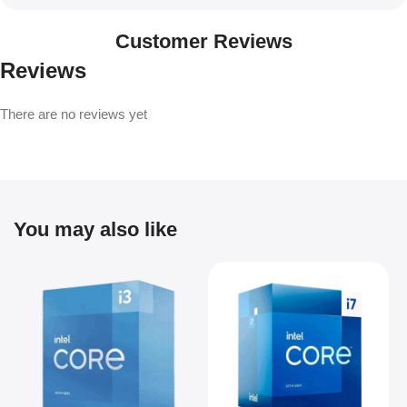
Customer Reviews
Reviews
There are no reviews yet
You may also like