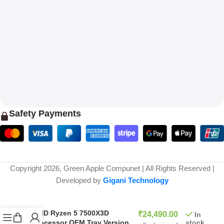
Safety Payments
Copyright 2026, Green Apple Compunet | All Rights Reserved |
Developed by
Gigani Technology
₹
58,999.00
AMD Ryzen 5 7500X3D
₹
24,490.00
In
stock
Processor OEM Tray Version