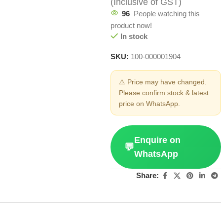
(Inclusive of GST)
96
People watching this
product now!
In stock
SKU:
100-000001904
⚠ Price may have changed.
Please confirm stock & latest
price on WhatsApp.
Enquire on
💬
WhatsApp
Share: