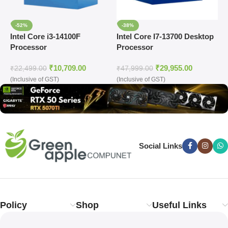
-52%
-38%
Intel Core i3-14100F
Intel Core I7-13700 Desktop
I
Processor
Processor
D
₹
10,709.00
₹
29,955.00
₹
22,499.00
₹
47,999.00
₹
(Inclusive of GST)
(Inclusive of GST)
(
Social Links
Policy
Shop
Useful Links