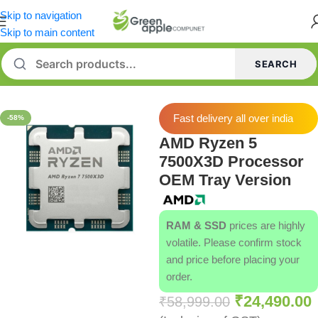
Skip to navigation
Skip to main content
SEARCH
Home
/
Processors
Fast delivery all over india
-58%
AMD Ryzen 5
7500X3D Processor
OEM Tray Version
RAM & SSD
prices are highly
volatile. Please confirm stock
and price before placing your
order.
₹
24,490.00
₹
58,999.00