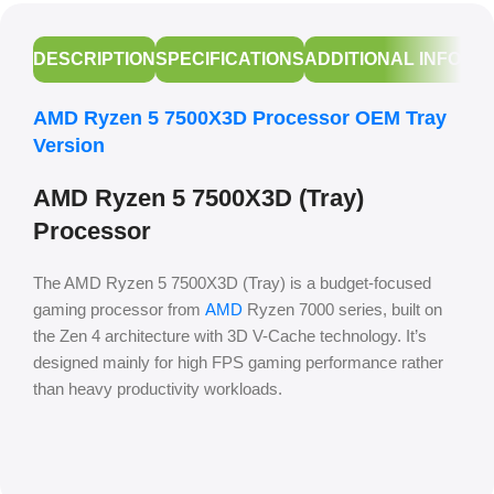
DESCRIPTION
SPECIFICATIONS
ADDITIONAL INFORM
AMD Ryzen 5 7500X3D Processor OEM Tray
Version
AMD Ryzen 5 7500X3D (Tray)
Processor
The AMD Ryzen 5 7500X3D (Tray) is a budget-focused
gaming processor from
AMD
Ryzen 7000 series, built on
the Zen 4 architecture with 3D V-Cache technology. It’s
designed mainly for high FPS gaming performance rather
than heavy productivity workloads.