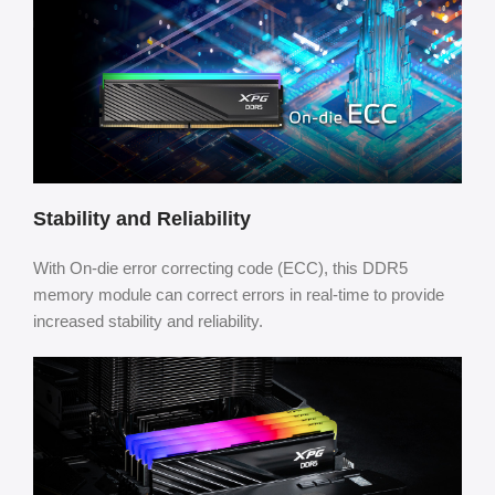
Stability and Reliability
With On-die error correcting code (ECC), this DDR5
memory module can correct errors in real-time to provide
increased stability and reliability.