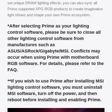
set unique DRAM lighting effects, you can also sync all
Prime supported XPG RGB products to create imaginative
light shows and shape your own Prime ecosystem.
*After selecting Prime as your lighting
control software, please be sure to close all
other lighting control software from
manufactures such as
ASUS/ASRock/Gigabyte/MSI. Conflicts may
occur when using Prime with motherboard
RGB software. For details, please refer to the
FAQ.
**If you wish to use Prime after installing MSI
lighting control software, you must uninstall
MSI software, turn off the power, and then
reboot before installing and enabling Prime.