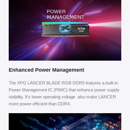
Enhanced Power Management
The XPG LANCER BLADE RGB DDR5 features a built-in
Power Management IC (PMIC) that enhance power supply
stability. It’s lower operating voltage also make LANCER
more power-efficient than DDR4.