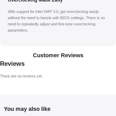
With support for Intel XMP 3.0, get overclocking easily
without the need to hassle with BIOS settings. There is no
need to repeatedly adjust and fine-tune overclocking
parameters.
Customer Reviews
Reviews
There are no reviews yet
You may also like