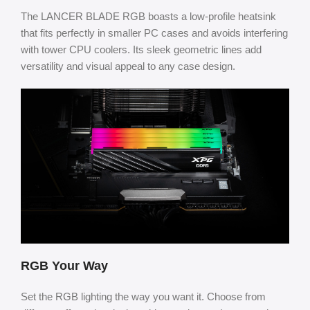
The LANCER BLADE RGB boasts a low-profile heatsink
that fits perfectly in smaller PC cases and avoids interfering
with tower CPU coolers. Its sleek geometric lines add
versatility and visual appeal to any case design.
RGB Your Way
Set the RGB lighting the way you want it. Choose from