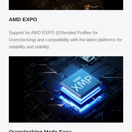
AMD EXPO
Support for AMD EXPO (EXtended Profiles for
Overclocking) and compatibility with the latest platforms for
reliability and stability.
Overclocking Made Easy