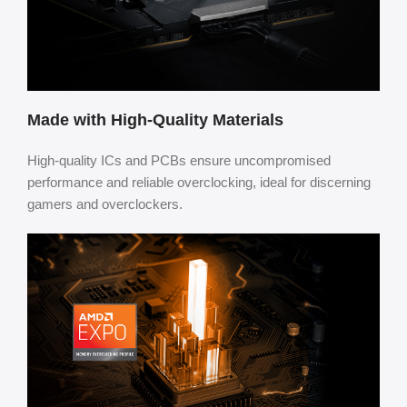
Made with High-Quality Materials
High-quality ICs and PCBs ensure uncompromised
performance and reliable overclocking, ideal for discerning
gamers and overclockers.