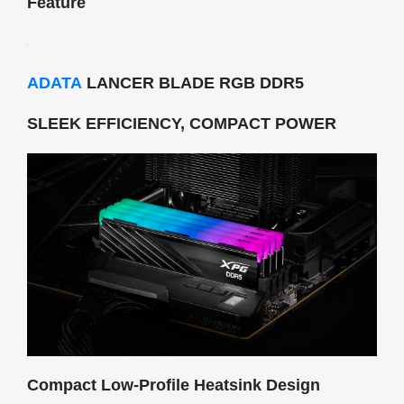
Feature
ADATA
LANCER BLADE RGB DDR5
SLEEK EFFICIENCY, COMPACT POWER
Compact Low-Profile Heatsink Design