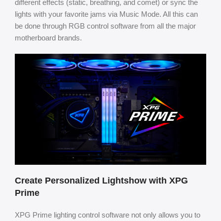
different effects (static, breathing, and comet) or sync the
lights with your favorite jams via Music Mode. All this can
be done through RGB control software from all the major
motherboard brands.
Create Personalized Lightshow with XPG
Prime
XPG Prime lighting control software not only allows you to