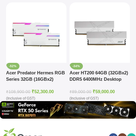
-52%
-34%
Acer Predator Hermes RGB
Acer HT200 64GB (32GBx2)
A
Series 32GB (16GBx2)
DDR5 6400MHz Desktop
D
DDR5 7200MHz Desktop
Ram (Silver)
R
₹
52,300.00
₹
59,000.00
Ram (White)
₹
108,900.00
₹
89,000.00
₹
(Inclusive of GST)
(Inclusive of GST)
(