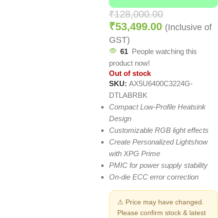
₹
128,000.00
₹
53,499.00
(Inclusive of
GST)
61
People watching this
product now!
Out of stock
SKU:
AX5U6400C3224G-
DTLABRBK
Compact Low-Profile Heatsink
Design
Customizable RGB light effects
Create Personalized Lightshow
with XPG Prime
PMIC for power supply stability
On-die ECC error correction
⚠ Price may have changed.
Please confirm stock & latest