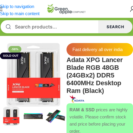
Skip to navigation
Skip to main content
SEARCH
Home
/
Memory [RAM]
Fast delivery all over india
-58%
SOLD OUT
Adata XPG Lancer
Blade RGB 48GB
(24GBx2) DDR5
6400MHz Desktop
Ram (Black)
RAM & SSD
prices are highly
volatile. Please confirm stock
and price before placing your
order.