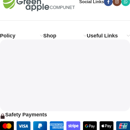
Social Links
Policy
Shop
Useful Links
Safety Payments