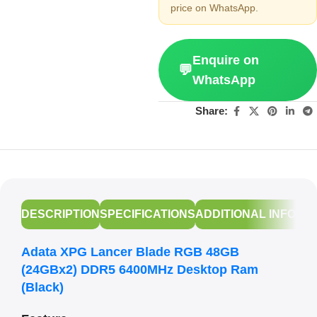
price on WhatsApp.
Enquire on
💬
WhatsApp
Share:
DESCRIPTION
SPECIFICATIONS
ADDITIONAL INFORM
Adata XPG Lancer Blade RGB 48GB
(24GBx2) DDR5 6400MHz Desktop Ram
(Black)