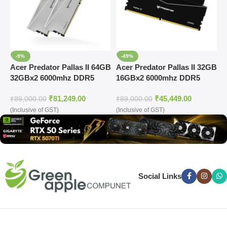
-9%
-49%
Acer Predator Pallas II 64GB
Acer Predator Pallas II 32GB
A
32GBx2 6000mhz DDR5
16GBx2 6000mhz DDR5
D
Memory (Silver)
Memory Black
R
₹
81,249.00
₹
45,449.00
(BL.9BWWR.433)
₹
89,000.00
₹
89,000.00
₹
(Inclusive of GST)
(Inclusive of GST)
(
Social Links