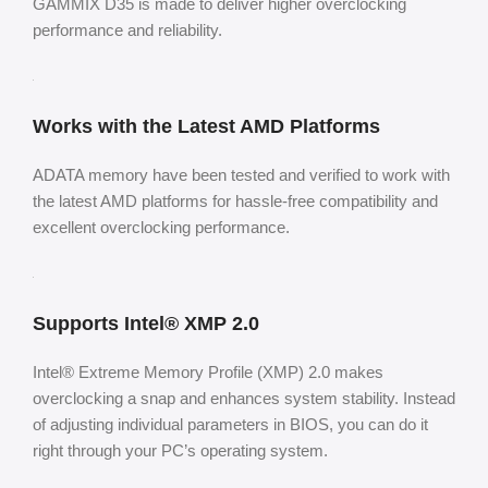
GAMMIX D35 is made to deliver higher overclocking
performance and reliability.
Works with the Latest AMD Platforms
ADATA memory have been tested and verified to work with
the latest AMD platforms for hassle-free compatibility and
excellent overclocking performance.
Supports Intel® XMP 2.0
Intel® Extreme Memory Profile (XMP) 2.0 makes
overclocking a snap and enhances system stability. Instead
of adjusting individual parameters in BIOS, you can do it
right through your PC’s operating system.