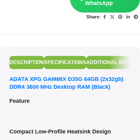
WhatsApp
Share:
DESCRIPTION
SPECIFICATIONS
ADDITIONAL INFORM
ADATA XPG GAMMIX D35G 64GB (2x32gb)
DDR4 3600 MHz Desktop RAM (Black)
Feature
Compact Low-Profile Heatsink Design