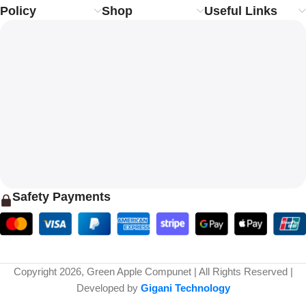
Policy
Shop
Useful Links
Safety Payments
Copyright 2026, Green Apple Compunet | All Rights Reserved |
Developed by
Gigani Technology