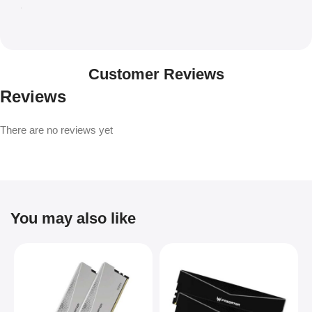
Customer Reviews
Reviews
There are no reviews yet
You may also like