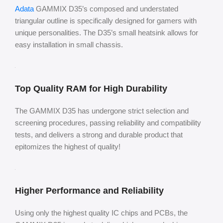
Adata
GAMMIX D35’s composed and understated
triangular outline is specifically designed for gamers with
unique personalities. The D35’s small heatsink allows for
easy installation in small chassis.
Top Quality RAM for High Durability
The GAMMIX D35 has undergone strict selection and
screening procedures, passing reliability and compatibility
tests, and delivers a strong and durable product that
epitomizes the highest of quality!
Higher Performance and Reliability
Using only the highest quality IC chips and PCBs, the