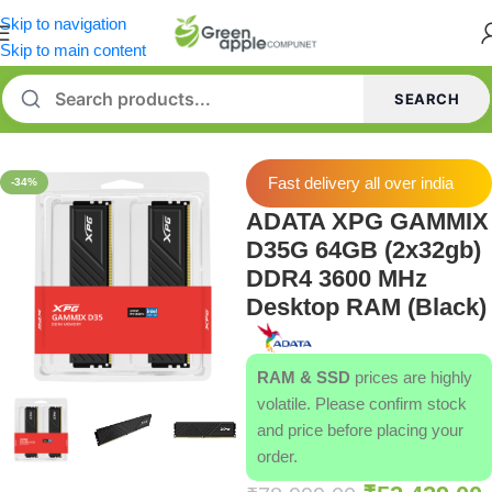
Skip to navigation
Skip to main content
SEARCH
Home
/
Memory [RAM]
Fast delivery all over india
-34%
ADATA XPG GAMMIX
D35G 64GB (2x32gb)
DDR4 3600 MHz
Desktop RAM (Black)
RAM & SSD
prices are highly
volatile. Please confirm stock
and price before placing your
order.