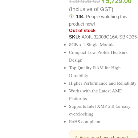
₹
5,729.00
₹
29,900.00
(Inclusive of GST)
144
People watching this
product now!
Out of stock
SKU:
AX4U32008G16A-SBKD35
8GB x 1 Single Module
Compact Low-Profile Heatsink
Design
Top Quality RAM for High
Durability
Higher Performance and Reliability
Works with the Latest AMD
Platforms
Supports Intel XMP 2.0 for easy
overclocking
RoHS compliant
⚠ Price may have changed.