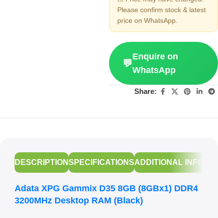
Please confirm stock & latest
price on WhatsApp.
Enquire on
💬
WhatsApp
Share:
DESCRIPTION
SPECIFICATIONS
ADDITIONAL INFORM
Adata XPG Gammix D35 8GB (8GBx1) DDR4
3200MHz Desktop RAM (Black)