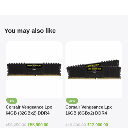
You may also like
-1%
-39%
Corsair Vengeance Lpx
Corsair Vengeance Lpx
C
64GB (32GBx2) DDR4
16GB (8GBx2) DDR4
1
3600MHz RAM
4000MHz RAM
3
₹
55,900.00
₹
12,000.00
₹
56,250.00
₹
19,600.00
₹