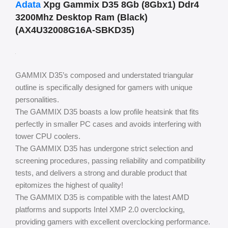
Adata
Xpg Gammix D35 8Gb (8Gbx1) Ddr4
3200Mhz Desktop Ram (Black)
(AX4U32008G16A-SBKD35)
GAMMIX D35’s composed and understated triangular
outline is specifically designed for gamers with unique
personalities.
The GAMMIX D35 boasts a low profile heatsink that fits
perfectly in smaller PC cases and avoids interfering with
tower CPU coolers.
The GAMMIX D35 has undergone strict selection and
screening procedures, passing reliability and compatibility
tests, and delivers a strong and durable product that
epitomizes the highest of quality!
The GAMMIX D35 is compatible with the latest AMD
platforms and supports Intel XMP 2.0 overclocking,
providing gamers with excellent overclocking performance.