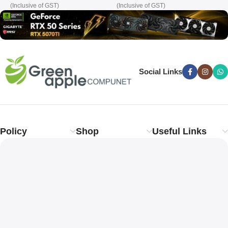
(Inclusive of GST)
(Inclusive of GST)
(
Social Links
Policy
Shop
Useful Links