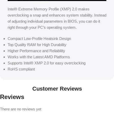
Intel® Extreme Memory Profile (XMP) 2.0 makes
overclocking a snap and enhances system stability. Instead
of adjusting individual parameters in BIOS, you can do it
right through your PC’s operating system.
Compact Low-Profile Heatsink Design
Top Quality RAM for High Durability
Higher Performance and Reliability
Works with the Latest AMD Platforms
Supports Intel® XMP 2.0 for easy overclocking
RoHS compliant
Customer Reviews
Reviews
There are no reviews yet