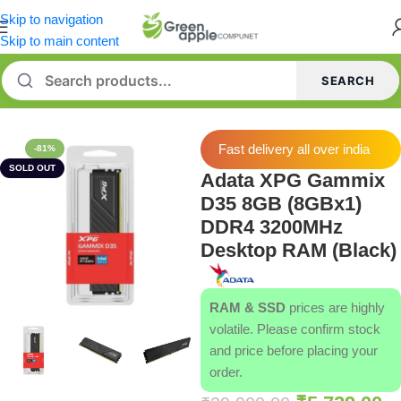
Skip to navigation
Skip to main content
SEARCH
Home
/
Memory [RAM]
Fast delivery all over india
-81%
SOLD OUT
Adata XPG Gammix
D35 8GB (8GBx1)
DDR4 3200MHz
Desktop RAM (Black)
RAM & SSD
prices are highly
volatile. Please confirm stock
and price before placing your
order.