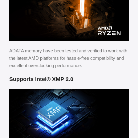
ADATA memory have been tested and verified to work with
the latest AMD platforms for hassle-free compatibility and
excellent overclocking performance.
Supports Intel® XMP 2.0