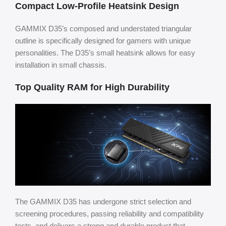
Compact Low-Profile Heatsink Design
GAMMIX D35’s composed and understated triangular
outline is specifically designed for gamers with unique
personalities. The D35’s small heatsink allows for easy
installation in small chassis.
Top Quality RAM for High Durability
The GAMMIX D35 has undergone strict selection and
screening procedures, passing reliability and compatibility
tests, and delivers a strong and durable product that