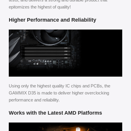
epitomizes the highest of quality!
Higher Performance and Reliability
Using only the highest quality IC chips and PCBs, the
GAMMIX D35 is made to deliver higher overclocking
performance and reliability.
Works with the Latest AMD Platforms