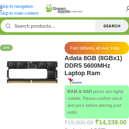
Skip to navigation
Skip to main content
SEARCH
Home
/
Memory [RAM]
Fast delivery all over india
-25%
Adata 8GB (8GBx1)
DDR5 5600MHz
Laptop Ram
RAM & SSD
prices are highly
volatile. Please confirm stock
and price before placing your
order.
₹
14,339.00
₹
19,000.00