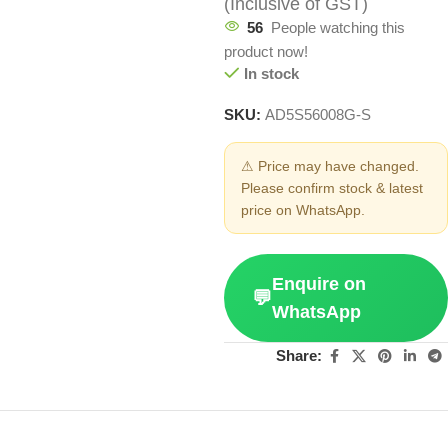
(Inclusive of GST)
56
People watching this
product now!
In stock
SKU:
AD5S56008G-S
⚠ Price may have changed.
Please confirm stock & latest
price on WhatsApp.
Enquire on
💬
WhatsApp
Share: