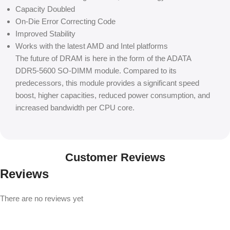
Capacity Doubled
On-Die Error Correcting Code
Improved Stability
Works with the latest AMD and Intel platforms
The future of DRAM is here in the form of the ADATA
DDR5-5600 SO-DIMM module. Compared to its
predecessors, this module provides a significant speed
boost, higher capacities, reduced power consumption, and
increased bandwidth per CPU core.
Customer Reviews
Reviews
There are no reviews yet