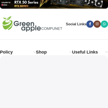
Social Links
Policy
Shop
Useful Links