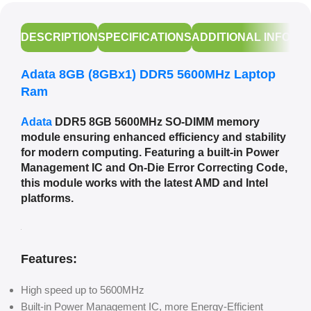
DESCRIPTION
SPECIFICATIONS
ADDITIONAL INFORM
Adata 8GB (8GBx1) DDR5 5600MHz Laptop
Ram
Adata
DDR5 8GB 5600MHz SO-DIMM memory
module ensuring enhanced efficiency and stability
for modern computing. Featuring a built-in Power
Management IC and On-Die Error Correcting Code,
this module works with the latest AMD and Intel
platforms.
Features:
High speed up to 5600MHz
Built-in Power Management IC, more Energy-Efficient