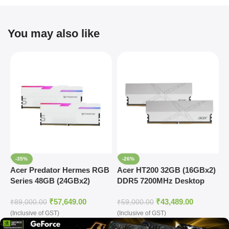
You may also like
-35%
-26%
Acer Predator Hermes RGB
Acer HT200 32GB (16GBx2)
A
Series 48GB (24GBx2)
DDR5 7200MHz Desktop
D
DDR5 7200MHz Desktop
Ram (Silver)
R
₹
57,649.00
₹
43,489.00
Ram (White)
₹
89,000.00
₹
59,000.00
₹
(Inclusive of GST)
(Inclusive of GST)
(