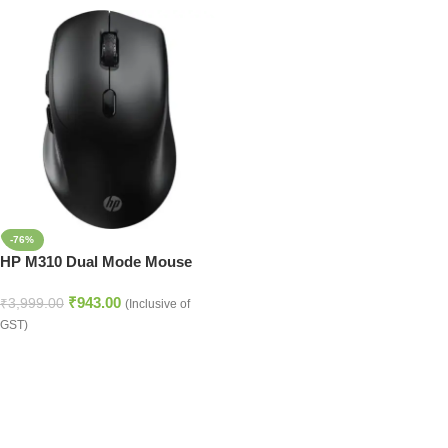
-76%
HP M310 Dual Mode Mouse
₹
943.00
₹
3,999.00
(Inclusive of
GST)
Read more