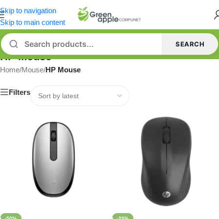
Skip to navigation
Skip to main content
SEARCH
HP Mouse
Home
/
Mouse
/
HP Mouse
Filters
-50%
-39%