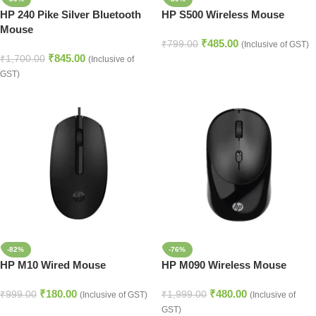
HP 240 Pike Silver Bluetooth
HP S500 Wireless Mouse
Mouse
₹
485.00
₹
799.00
(Inclusive of GST)
₹
845.00
₹
1,700.00
(Inclusive of
GST)
-82%
-76%
HP M10 Wired Mouse
HP M090 Wireless Mouse
₹
180.00
₹
480.00
₹
999.00
₹
1,999.00
(Inclusive of GST)
(Inclusive of
GST)