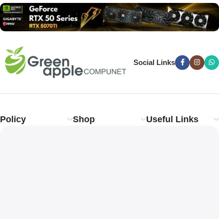
Social Links
Policy
Shop
Useful Links