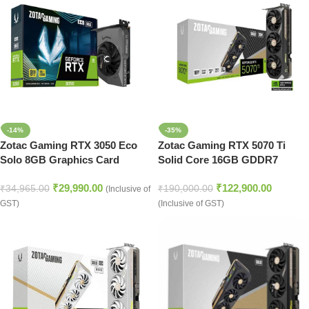
-14%
-35%
Zotac Gaming RTX 3050 Eco
Zotac Gaming RTX 5070 Ti
Solo 8GB Graphics Card
Solid Core 16GB GDDR7
Graphics Card
₹
29,990.00
₹
122,900.00
₹
34,965.00
₹
190,000.00
(Inclusive of
GST)
(Inclusive of GST)