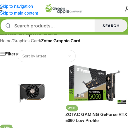
Skip to navigation
Skip to main content
SEARCH
Zotac Graphic Card
Home
/
Graphics Card
/
Zotac Graphic Card
Filters
-24%
ZOTAC GAMING GeForce RTX
5060 Low Profile
-62%