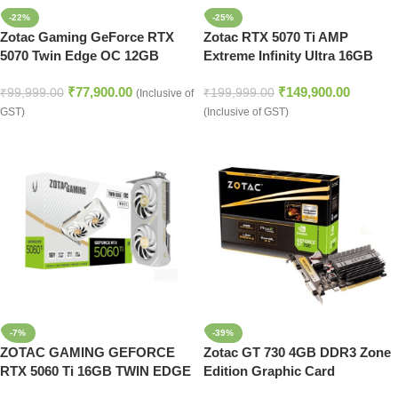
-22%
-25%
Zotac Gaming GeForce RTX
Zotac RTX 5070 Ti AMP
5070 Twin Edge OC 12GB
Extreme Infinity Ultra 16GB
GDDR7 Graphics Card (White)
GDDR7 Graphics Card
₹
77,900.00
₹
149,900.00
₹
99,999.00
₹
199,999.00
(Inclusive of
GST)
(Inclusive of GST)
-7%
-39%
ZOTAC GAMING GEFORCE
Zotac GT 730 4GB DDR3 Zone
RTX 5060 Ti 16GB TWIN EDGE
Edition Graphic Card
OC WHITE ED GDDR7