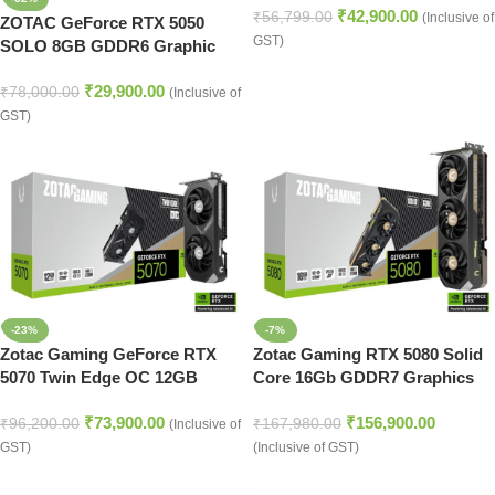
₹
42,900.00
₹
56,799.00
(Inclusive of
ZOTAC GeForce RTX 5050
GST)
SOLO 8GB GDDR6 Graphic
Card
₹
29,900.00
₹
78,000.00
(Inclusive of
GST)
-23%
-7%
Zotac Gaming GeForce RTX
Zotac Gaming RTX 5080 Solid
5070 Twin Edge OC 12GB
Core 16Gb GDDR7 Graphics
GDDR7
Card
₹
73,900.00
₹
156,900.00
₹
96,200.00
₹
167,980.00
(Inclusive of
GST)
(Inclusive of GST)