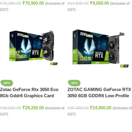
₹
70,900.00
₹
9,059.00
₹
76,390.00
₹
14,800.00
(Inclusive of
(Inclusive of
GST)
GST)
-40%
-30%
Zotac GeForce Rtx 3050 Eco
ZOTAC GAMING GeForce RTX
8Gb Gddr6 Graphics Card
3050 6GB GDDR6 Low-Profile
Graphic Card
₹
29,250.00
₹
24,900.00
₹
49,000.00
₹
35,499.00
(Inclusive of
(Inclusive of
GST)
GST)