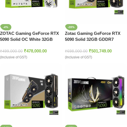
-4%
-28%
ZOTAC Gaming GeForce RTX
Zotac Gaming GeForce RTX
5090 Solid OC White 32GB
5090 Solid 32GB GDDR7
Nvidia Graphic Card
Graphics Card
₹
478,000.00
₹
501,749.00
₹
499,000.00
₹
698,000.00
(Inclusive of GST)
(Inclusive of GST)