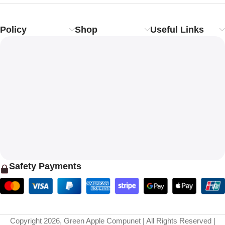
Policy
Shop
Useful Links
Safety Payments
Copyright 2026, Green Apple Compunet | All Rights Reserved |