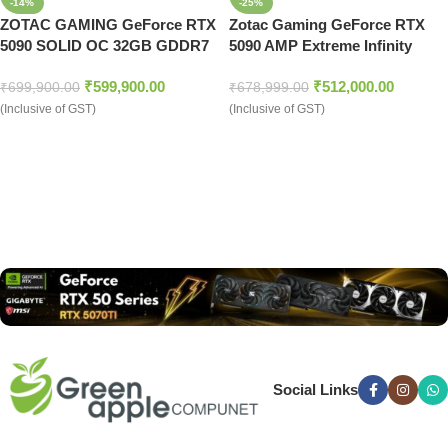
-14%
-25%
ZOTAC GAMING GeForce RTX
Zotac Gaming GeForce RTX
5090 SOLID OC 32GB GDDR7
5090 AMP Extreme Infinity
Graphics Card
32GB GDDR7 Graphics Card
₹
599,900.00
₹
512,000.00
₹
699,900.00
₹
678,999.00
(Inclusive of GST)
(Inclusive of GST)
Read more
Social Links