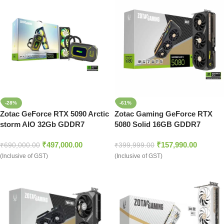
-28%
-61%
Zotac GeForce RTX 5090 Arctic
Zotac Gaming GeForce RTX
storm AIO 32Gb GDDR7
5080 Solid 16GB GDDR7
Graphics Card (ZT-B50900K-
Graphic Card
₹
497,000.00
₹
157,990.00
30P)
₹
690,000.00
₹
399,999.00
(Inclusive of GST)
(Inclusive of GST)