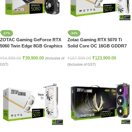
-27%
-34%
ZOTAC Gaming GeForce RTX
Zotac Gaming RTX 5070 Ti
5060 Twin Edge 8GB Graphics
Solid Core OC 16GB GDDR7
Card
Graphics Card (White)
₹
39,900.00
₹
123,900.00
₹
54,999.00
₹
187,999.00
(Inclusive of
GST)
(Inclusive of GST)