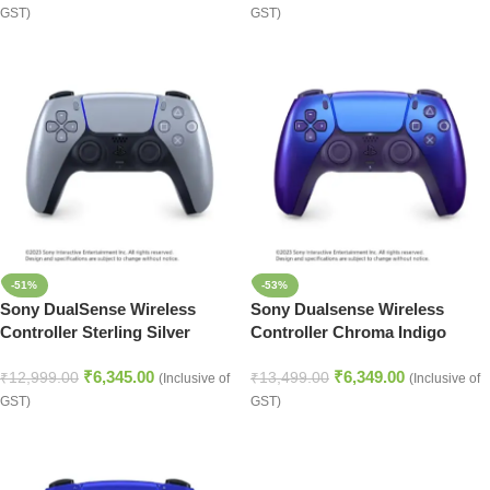
GST)
GST)
-51%
-53%
Sony DualSense Wireless
Sony Dualsense Wireless
Controller Sterling Silver
Controller Chroma Indigo
(PlayStation 5)
(PlayStation 5)
₹
6,345.00
₹
6,349.00
₹
12,999.00
₹
13,499.00
(Inclusive of
(Inclusive of
GST)
GST)