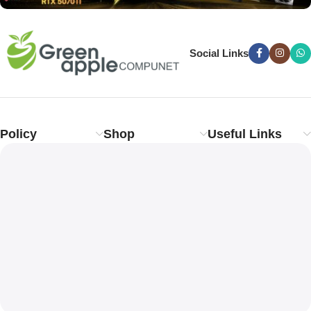
Social Links
Policy
Shop
Useful Links