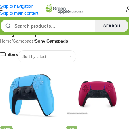
Skip to navigation
Skip to main content
SEARCH
Sony Gamepads
Home
/
Gamepads
/
Sony Gamepads
Filters
-12%
-8%