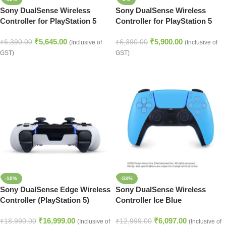
Sony DualSense Wireless
Sony DualSense Wireless
Controller for PlayStation 5
Controller for PlayStation 5
Starlight Blue
Red
₹
5,645.00
₹
5,900.00
₹
6,390.00
₹
6,390.00
(Inclusive of
(Inclusive of
GST)
GST)
-10%
-53%
Sony DualSense Edge Wireless
Sony DualSense Wireless
Controller (PlayStation 5)
Controller Ice Blue
(PlayStation 5)
₹
16,999.00
₹
6,097.00
₹
18,990.00
₹
12,999.00
(Inclusive of
(Inclusive of