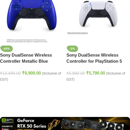
-49%
-3%
Sony DualSense Wireless
Sony DualSense Wireless
Controller Metallic Blue
Controller for PlayStation 5
(PlayStation 5)
White
₹
6,900.00
₹
5,790.00
₹
13,499.00
₹
5,990.00
(Inclusive of
(Inclusive of
GST)
GST)
Read more