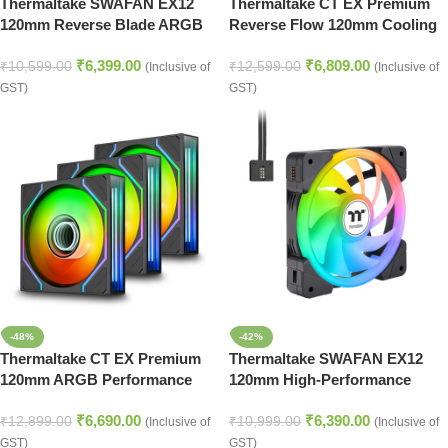
Thermaltake SWAFAN EX12
Thermaltake CT EX Premium
120mm Reverse Blade ARGB
Reverse Flow 120mm Cooling
Performance Cooling Fans –
Fans with ARGB – Snow White
₹
6,399.00
₹
6,809.00
Snow White
₹
10,599.00
₹
12,599.00
(Inclusive of
(Inclusive of
GST)
GST)
-48%
-42%
Thermaltake CT EX Premium
Thermaltake SWAFAN EX12
120mm ARGB Performance
120mm High-Performance
Cooling Fan Kit – Black
ARGB Fan with Reverse Blade
₹
6,690.00
₹
6,390.00
Design – Black
₹
12,899.00
₹
10,999.00
(Inclusive of
(Inclusive of
GST)
GST)