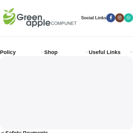
Social Links
Policy
Shop
Useful Links