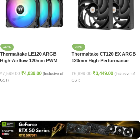
-47%
-50%
Thermaltake LE120 ARGB
Thermaltake CT120 EX ARGB
High-Airflow 120mm PWM
120mm High-Performance
Cooling Fans (3-Pack) – Black
Case Fan – Black
₹
4,039.00
₹
3,449.00
₹
7,599.00
₹
6,899.00
(Inclusive of
(Inclusive of
GST)
GST)
Read more