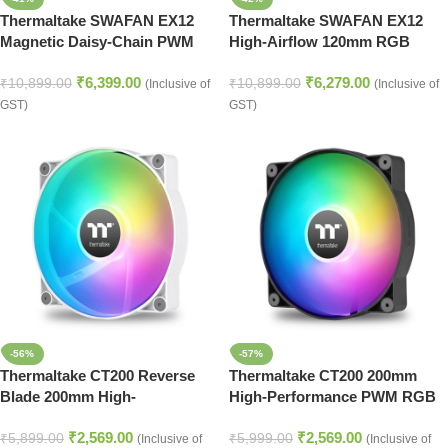
Thermaltake SWAFAN EX12
Thermaltake SWAFAN EX12
Magnetic Daisy-Chain PWM
High-Airflow 120mm RGB
ARGB Case Fans – Snow
Cooling Fan Set – Black
₹
6,399.00
₹
6,279.00
White
₹
10,899.00
₹
10,899.00
(Inclusive of
(Inclusive of
GST)
GST)
-56%
-57%
Thermaltake CT200 Reverse
Thermaltake CT200 200mm
Blade 200mm High-
High-Performance PWM RGB
Performance PWM RGB Fan –
Cooling Fan – Black
₹
2,569.00
₹
2,569.00
White
₹
5,899.00
₹
5,999.00
(Inclusive of
(Inclusive of