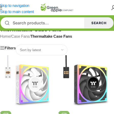
Skip to navigation
Skip to main content
SEARCH
Thermaltake Case Fans
Home
/
Case Fans
/
Thermaltake Case Fans
Filters
-41%
-42%