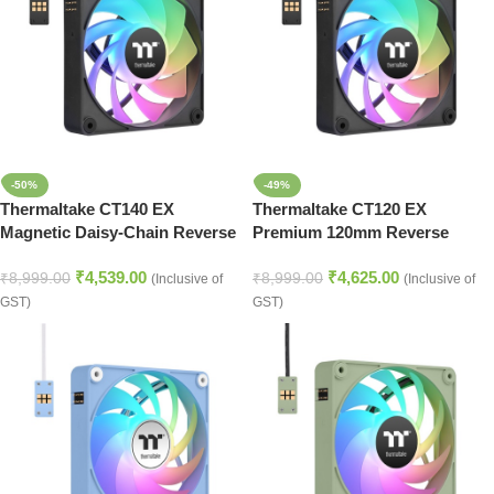
-50%
-49%
Thermaltake CT140 EX
Thermaltake CT120 EX
Magnetic Daisy-Chain Reverse
Premium 120mm Reverse
Airflow Cooling Fans – Black
Airflow RGB Cooling Fan Set –
₹
4,539.00
₹
4,625.00
Black
₹
8,999.00
₹
8,999.00
(Inclusive of
(Inclusive of
GST)
GST)