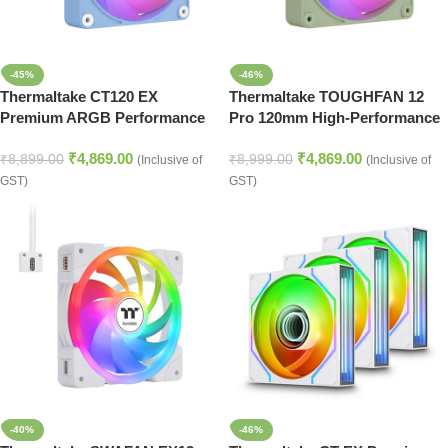
-45%
-46%
Thermaltake CT120 EX
Thermaltake TOUGHFAN 12
Premium ARGB Performance
Pro 120mm High-Performance
Cooling Fan Kit – Hydrangea
Case & Radiator Fan
₹
4,869.00
₹
4,869.00
Blue
₹
8,899.00
₹
8,999.00
(Inclusive of
(Inclusive of
GST)
GST)
-40%
-46%