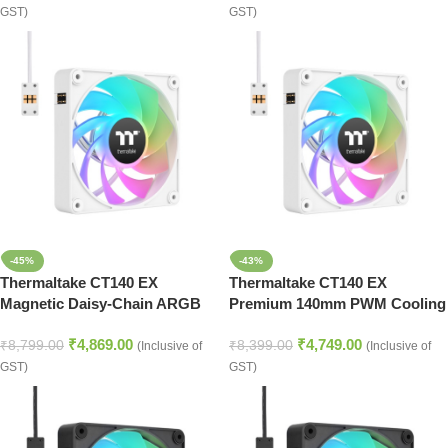
GST)
GST)
-45%
-43%
Thermaltake CT140 EX
Thermaltake CT140 EX
Magnetic Daisy-Chain ARGB
Premium 140mm PWM Cooling
Cooling Fans – Snow White
Fan Set with ARGB – White
₹
4,869.00
₹
4,749.00
₹
8,799.00
₹
8,399.00
(Inclusive of
(Inclusive of
GST)
GST)