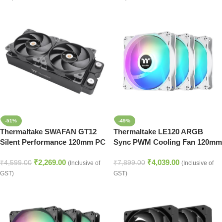
-51%
-49%
Thermaltake SWAFAN GT12
Thermaltake LE120 ARGB
Silent Performance 120mm PC
Sync PWM Cooling Fan 120mm
Cooling Fan – Black
Triple Pack – Snow White
₹
2,269.00
₹
4,039.00
₹
4,599.00
₹
7,899.00
(Inclusive of
(Inclusive of
GST)
GST)