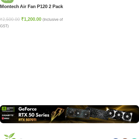
Montech Air Fan P120 2 Pack
₹
1,200.00
₹
2,500.00
(Inclusive of
GST)
Read more