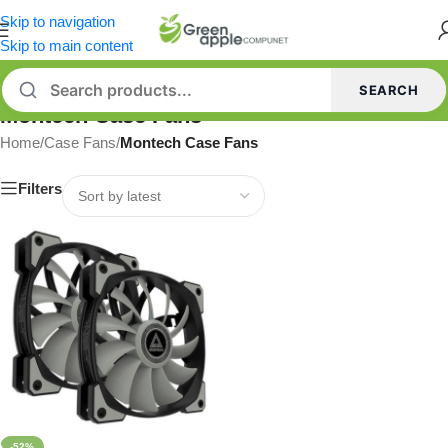
Skip to navigation
Skip to main content
SEARCH
Montech Case Fans
Home
/
Case Fans
/
Montech Case Fans
Filters
-52%