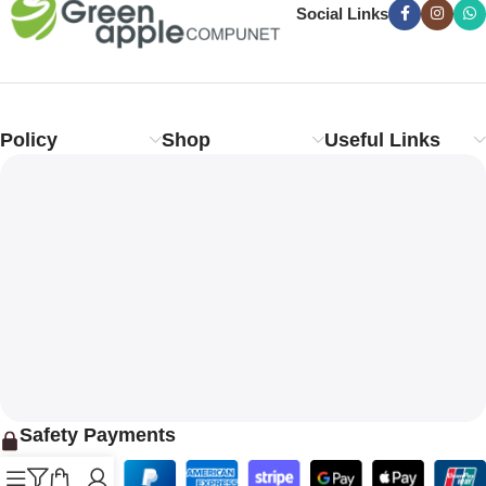
Social Links
Policy
Shop
Useful Links
Safety Payments