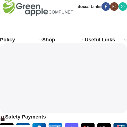
Social Links
Policy
Shop
Useful Links
Safety Payments