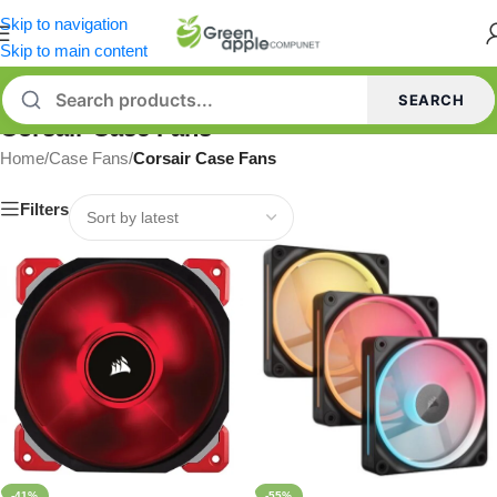
Skip to navigation
Skip to main content
SEARCH
Corsair Case Fans
Home
/
Case Fans
/
Corsair Case Fans
Filters
-41%
-55%