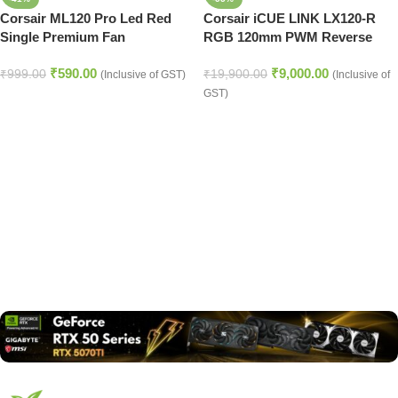
Corsair ML120 Pro Led Red
Corsair iCUE LINK LX120-R
Single Premium Fan
RGB 120mm PWM Reverse
Fans Starter Kit – Black
₹
590.00
₹
9,000.00
₹
999.00
₹
19,900.00
(Inclusive of GST)
(Inclusive of
GST)
Read more