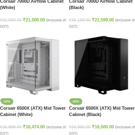
Corsair 7000D Airflow Cabinet
Corsair 7000D Airflow Cabinet
(White)
(Black)
₹
21,500.00
₹
21,599.00
₹
31,000.00
₹
36,199.00
(Inclusive of
(Inclusive of
GST)
GST)
-39%
-39%
Corsair 6500X (ATX) Mid Tower
Corsair 6500X (ATX) Mid Tower
Cabinet (White)
Cabinet (Black)
₹
16,474.00
₹
16,500.00
₹
26,999.00
₹
26,990.00
(Inclusive of
(Inclusive of
GST)
GST)