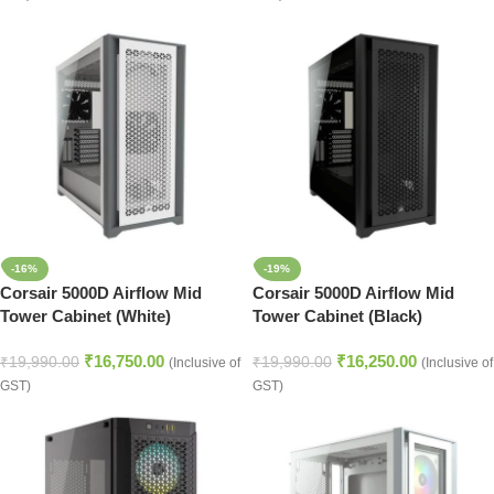
-16%
-19%
Corsair 5000D Airflow Mid
Corsair 5000D Airflow Mid
Tower Cabinet (White)
Tower Cabinet (Black)
₹
16,750.00
₹
16,250.00
₹
19,990.00
₹
19,990.00
(Inclusive of
(Inclusive of
GST)
GST)