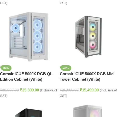
GST)
GST)
-34%
-40%
Corsair ICUE 5000X RGB QL
Corsair ICUE 5000X RGB Mid
Edition Cabinet (White)
Tower Cabinet (White)
₹
25,599.00
₹
15,499.00
₹
39,000.00
₹
25,990.00
(Inclusive of
(Inclusive of
GST)
GST)