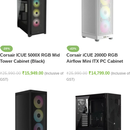
-39%
-43%
Corsair ICUE 5000X RGB Mid
Corsair iCUE 2000D RGB
Tower Cabinet (Black)
Airflow Mini ITX PC Cabinet
(White)
₹
15,949.00
₹
14,799.00
₹
25,990.00
₹
25,990.00
(Inclusive of
(Inclusive of
GST)
GST)