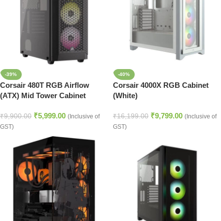
-39%
-40%
Corsair 480T RGB Airflow
Corsair 4000X RGB Cabinet
(ATX) Mid Tower Cabinet
(White)
(Black)
₹
5,999.00
₹
9,799.00
₹
9,900.00
₹
16,199.00
(Inclusive of
(Inclusive of
GST)
GST)