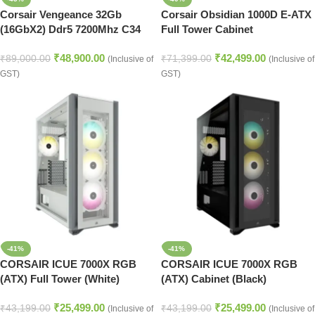
Corsair Vengeance 32Gb
Corsair Obsidian 1000D E-ATX
(16GbX2) Ddr5 7200Mhz C34
Full Tower Cabinet
Desktop Ram (Black)
₹
48,900.00
₹
42,499.00
₹
89,000.00
₹
71,399.00
(Inclusive of
(Inclusive of
GST)
GST)
-41%
-41%
CORSAIR ICUE 7000X RGB
CORSAIR ICUE 7000X RGB
(ATX) Full Tower (White)
(ATX) Cabinet (Black)
₹
25,499.00
₹
25,499.00
₹
43,199.00
₹
43,199.00
(Inclusive of
(Inclusive of