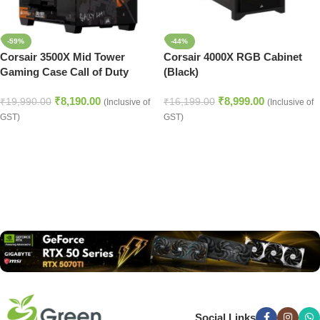
-59%
-44%
Corsair 3500X Mid Tower
Corsair 4000X RGB Cabinet
Gaming Case Call of Duty
(Black)
Black OPS 6 Edition
₹
8,190.00
₹
8,999.00
₹
19,990.00
₹
16,199.00
(Inclusive of
(Inclusive of
GST)
GST)
Read more
Social Links