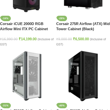
-16%
-28%
Corsair iCUE 2000D RGB
Corsair 275R Airflow (ATX) Mid
Airflow Mini ITX PC Cabinet
Tower Cabinet (Black)
(Black)
₹
14,199.00
₹
6,500.00
₹
16,990.00
₹
9,000.00
(Inclusive of
(Inclusive of
GST)
GST)
-31%
-40%