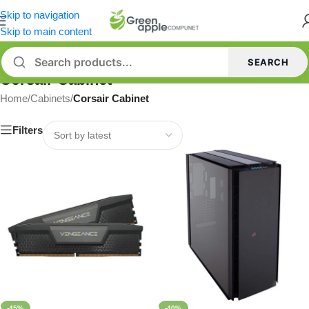
Skip to navigation
Skip to main content
SEARCH
Corsair Cabinet
Home
/
Cabinets
/
Corsair Cabinet
Filters
-45%
-40%