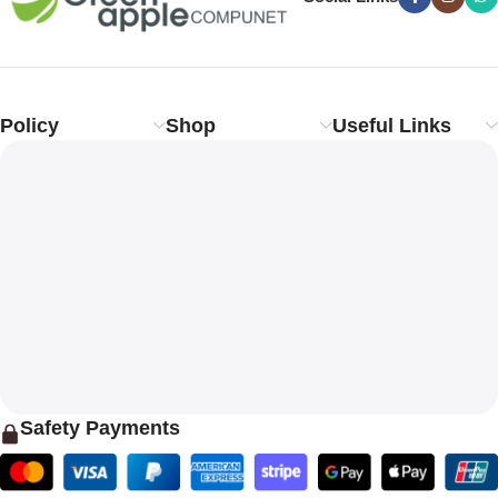
Policy
Shop
Useful Links
Safety Payments