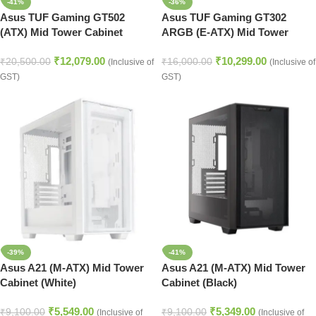
-41%
-36%
Asus TUF Gaming GT502
Asus TUF Gaming GT302
(ATX) Mid Tower Cabinet
ARGB (E-ATX) Mid Tower
(Black)
Cabinet (Black)
₹
12,079.00
₹
10,299.00
₹
20,500.00
₹
16,000.00
(Inclusive of
(Inclusive of
GST)
GST)
-39%
-41%
Asus A21 (M-ATX) Mid Tower
Asus A21 (M-ATX) Mid Tower
Cabinet (White)
Cabinet (Black)
₹
5,549.00
₹
5,349.00
₹
9,100.00
₹
9,100.00
(Inclusive of
(Inclusive of