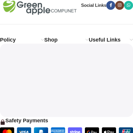
Social Links
Policy
Shop
Useful Links
Safety Payments