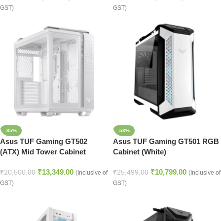
GST)
GST)
-35%
-58%
Asus TUF Gaming GT502
Asus TUF Gaming GT501 RGB
(ATX) Mid Tower Cabinet
Cabinet (White)
(White)
₹
13,349.00
₹
10,799.00
₹
20,500.00
₹
25,499.00
(Inclusive of
(Inclusive of
GST)
GST)