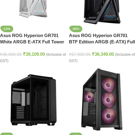
-13%
-36%
Asus ROG Hyperion GR701
Asus ROG Hyperion GR701
White ARGB E-ATX Full Tower
BTF Edition ARGB (E-ATX) Full
Case
Tower Cabinet (Black)
₹
39,109.00
₹
36,349.00
₹
45,000.00
₹
57,000.00
(Inclusive of
(Inclusive of
GST)
GST)