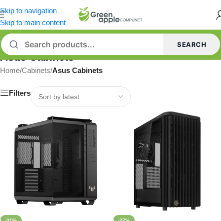
Skip to navigation
Skip to main content
SEARCH
Asus Cabinets
Home
/
Cabinets
/
Asus Cabinets
Filters
-31%
-37%