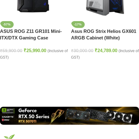
-57%
-17%
ASUS ROG Z11 GR101 Mini-
Asus ROG Strix Helios GX601
ITX/DTX Gaming Case
ARGB Cabinet (White)
₹
25,990.00
₹
24,789.00
₹
59,900.00
₹
30,000.00
(Inclusive of
(Inclusive of
GST)
GST)
Read more