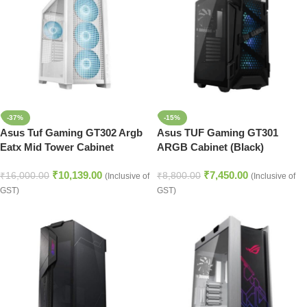
-37%
-15%
Asus Tuf Gaming GT302 Argb
Asus TUF Gaming GT301
Eatx Mid Tower Cabinet
ARGB Cabinet (Black)
(White)
₹
10,139.00
₹
7,450.00
₹
16,000.00
₹
8,800.00
(Inclusive of
(Inclusive of
GST)
GST)