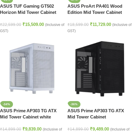
ASUS TUF Gaming GT502
ASUS ProArt PA401 Wood
Horizon Mid Tower Cabinet
Edition Mid Tower Cabinet
Black
Black
₹
15,509.00
₹
11,729.00
₹
22,599.00
₹
18,599.00
(Inclusive of
(Inclusive of
GST)
GST)
-34%
-36%
ASUS Prime AP303 TG ATX
ASUS Prime AP303 TG ATX
Mid Tower Cabinet white
Mid Tower Cabinet
₹
9,839.00
₹
9,489.00
₹
14,899.00
₹
14,899.00
(Inclusive of
(Inclusive of