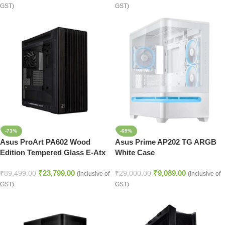
GST)
GST)
-73%
-69%
Asus ProArt PA602 Wood
Asus Prime AP202 TG ARGB
Edition Tempered Glass E-Atx
White Case
Mid Tower Cabinet
₹
23,799.00
₹
9,089.00
₹
89,499.00
₹
29,000.00
(Inclusive of
(Inclusive of
GST)
GST)