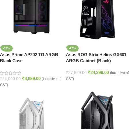
-63%
-12%
Asus Prime AP202 TG ARGB
Asus ROG Strix Helios GX601
Black Case
ARGB Cabinet (Black)
₹
24,399.00
₹
27,699.00
(Inclusive of
₹
8,859.00
₹
24,000.00
(Inclusive of
GST)
GST)